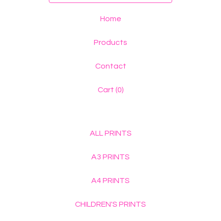
Home
Products
Contact
Cart (
0
)
ALL PRINTS
A3 PRINTS
A4 PRINTS
CHILDREN'S PRINTS