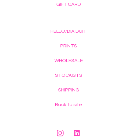
GIFT CARD
HELLO/DIA DUIT
PRINTS
WHOLESALE
STOCKISTS
SHIPPING
Back to site