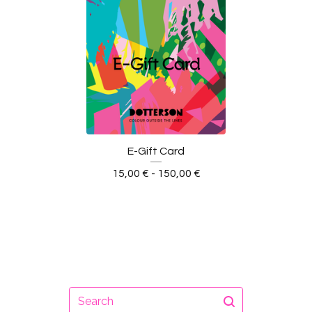
E-Gift Card
15,00
€
- 150,00
€
Search