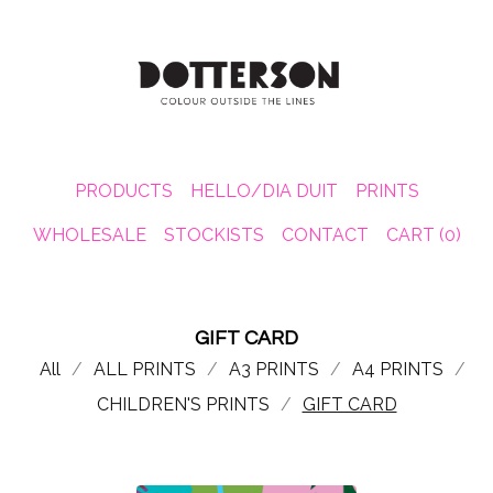
PRODUCTS
HELLO/DIA DUIT
PRINTS
WHOLESALE
STOCKISTS
CONTACT
CART (
0
)
GIFT CARD
All
ALL PRINTS
A3 PRINTS
A4 PRINTS
CHILDREN'S PRINTS
GIFT CARD