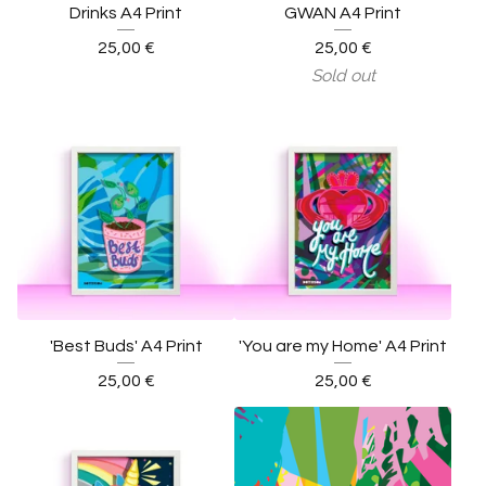
Drinks A4 Print
GWAN A4 Print
25,00
€
25,00
€
Sold out
'Best Buds' A4 Print
'You are my Home' A4 Print
25,00
€
25,00
€