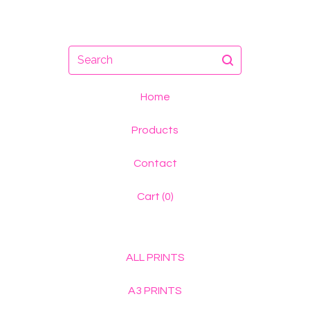
Search
Home
Products
Contact
Cart (
0
)
ALL PRINTS
A3 PRINTS