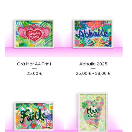
Grá Mór A4 Print
Abhaile 2025
25,00
€
25,00
€
- 38,00
€