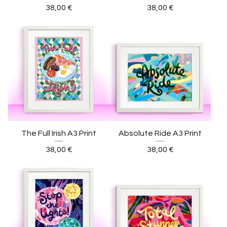
38,00
€
38,00
€
The Full Irish A3 Print
Absolute Ride A3 Print
38,00
€
38,00
€