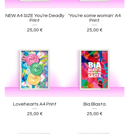
NEW A4 SIZE You’re Deadly
'You're some woman' A4
Print
Print
25,00
€
25,00
€
Lovehearts A4 Print
Bia Blasta
25,00
€
25,00
€