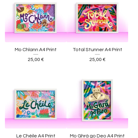
Mo Chlann A4 Print
Total Stunner A4 Print
25,00
€
25,00
€
Le Chéile A4 Print
Mo Ghrà go Deo A4 Print