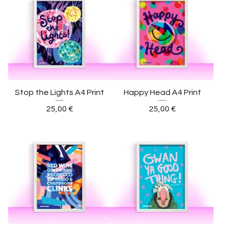
Stop the Lights A4 Print
Happy Head A4 Print
25,00
€
25,00
€