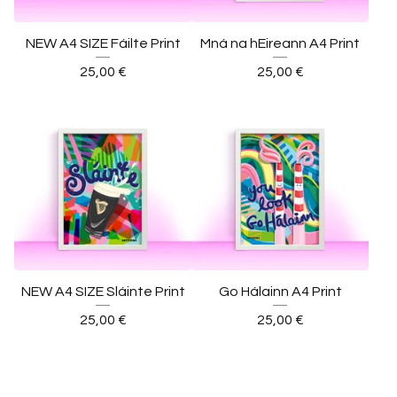
NEW A4 SIZE Fáilte Print
Mná na hEireann A4 Print
25,00
€
25,00
€
NEW A4 SIZE Sláinte Print
Go Hálainn A4 Print
25,00
€
25,00
€