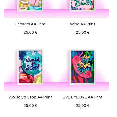
Brioscaí A4 Print
Wine A4 Print
25,00
€
25,00
€
Would ya Stop A4 Print
BYE BYE BYE A4 Print
25,00
€
25,00
€