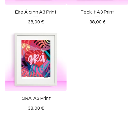
Éire Álainn A3 Print
Feck It A3 Print
38,00
€
38,00
€
'GRÁ' A3 Print
38,00
€