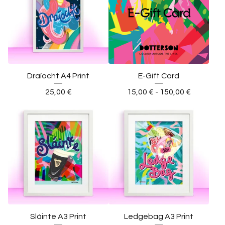
Draíocht A4 Print
E-Gift Card
25,00
€
15,00
€
- 150,00
€
Sláinte A3 Print
Ledgebag A3 Print