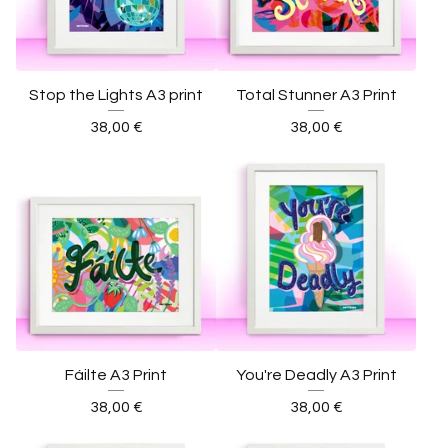
Stop the Lights A3 print
Total Stunner A3 Print
38,00
€
38,00
€
Fáilte A3 Print
You're Deadly A3 Print
38,00
€
38,00
€