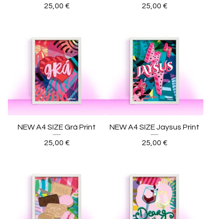
25,00
€
25,00
€
NEW A4 SIZE Grá Print
NEW A4 SIZE Jaysus Print
25,00
€
25,00
€