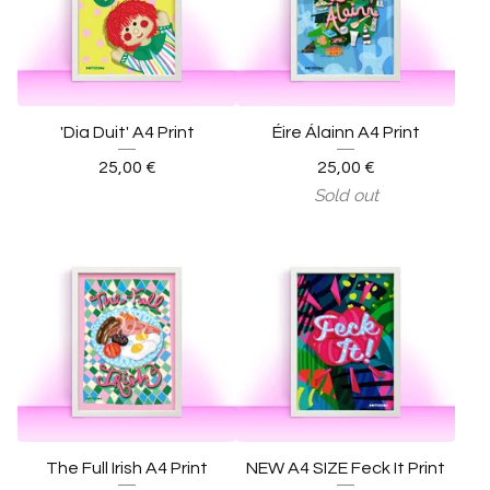
'Dia Duit' A4 Print
Éire Álainn A4 Print
25,00
€
25,00
€
Sold out
The Full Irish A4 Print
NEW A4 SIZE Feck It Print