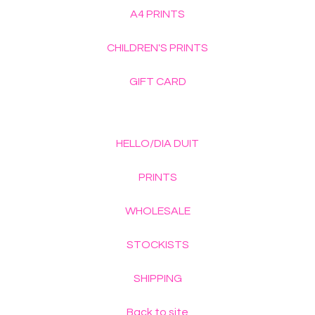
A4 PRINTS
CHILDREN'S PRINTS
GIFT CARD
HELLO/DIA DUIT
PRINTS
WHOLESALE
STOCKISTS
SHIPPING
Back to site