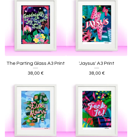
The Parting Glass A3 Print
'Jaysus' A3 Print
38,00
€
38,00
€