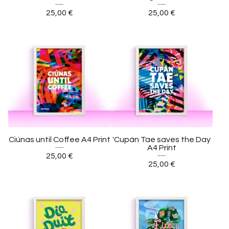
25,00
€
25,00
€
Ciúnas until Coffee A4 Print
'Cupán Tae saves the Day
A4 Print
25,00
€
25,00
€