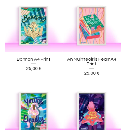
Banríon A4 Print
An Múinteoir is Fearr A4
Print
25,00
€
25,00
€