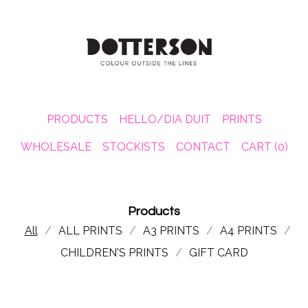
PRODUCTS
HELLO/DIA DUIT
PRINTS
WHOLESALE
STOCKISTS
CONTACT
CART (
0
)
Products
All
ALL PRINTS
A3 PRINTS
A4 PRINTS
CHILDREN'S PRINTS
GIFT CARD