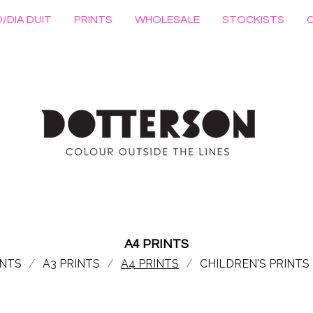
/DIA DUIT
PRINTS
WHOLESALE
STOCKISTS
A4 PRINTS
INTS
A3 PRINTS
A4 PRINTS
CHILDREN'S PRINTS