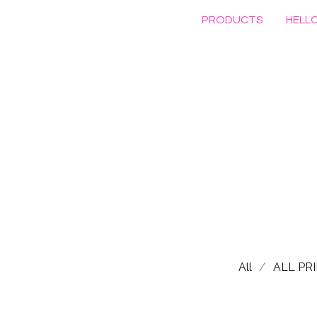
PRODUCTS
HELLO
All
ALL PR