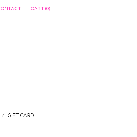
CONTACT
CART (
0
)
GIFT CARD