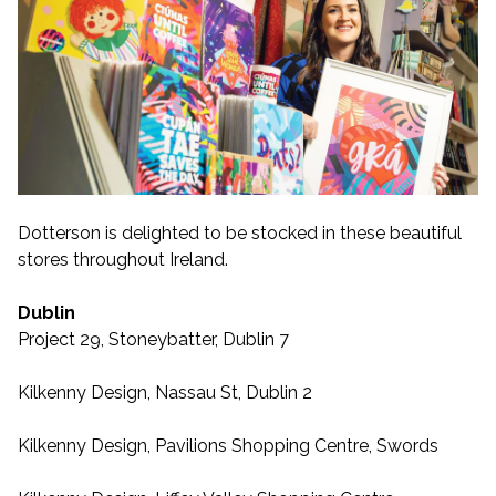
Dotterson is delighted to be stocked in these beautiful
stores throughout Ireland.
Dublin
Project 29, Stoneybatter, Dublin 7
Kilkenny Design, Nassau St, Dublin 2
Kilkenny Design, Pavilions Shopping Centre, Swords