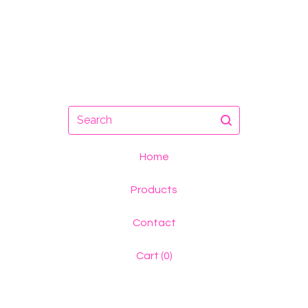
Search
Home
Products
Contact
Cart (
0
)