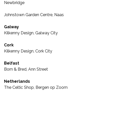
Newbridge
Johnstown Garden Centre, Naas
Galway
Kilkenny Design, Galway City
Cork
Kilkenny Design, Cork City
Belfast
Born & Bred, Ann Street
Netherlands
The Celtic Shop, Bergen op Zoom