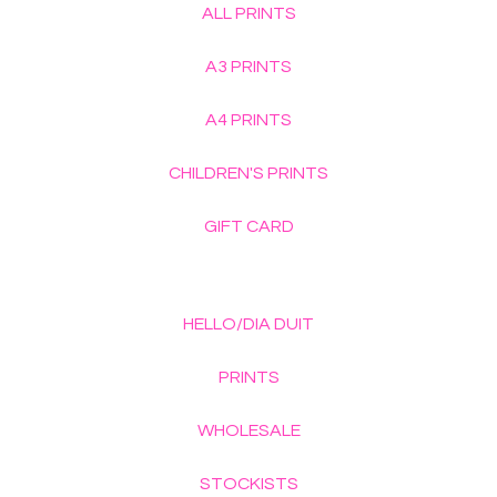
ALL PRINTS
A3 PRINTS
A4 PRINTS
CHILDREN'S PRINTS
GIFT CARD
HELLO/DIA DUIT
PRINTS
WHOLESALE
STOCKISTS