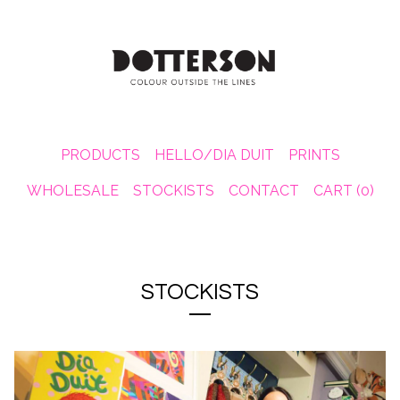
PRODUCTS
HELLO/DIA DUIT
PRINTS
WHOLESALE
STOCKISTS
CONTACT
CART (
0
)
STOCKISTS