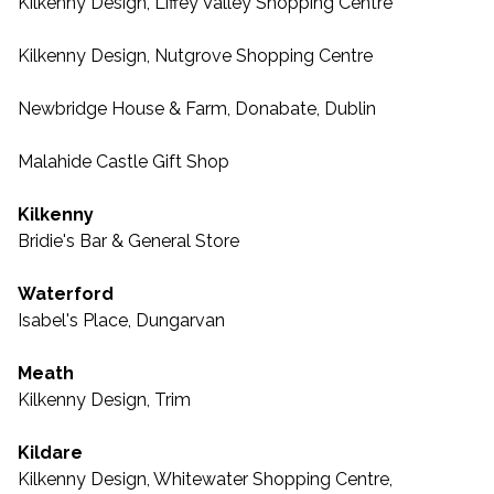
Kilkenny Design, Liffey Valley Shopping Centre
Kilkenny Design, Nutgrove Shopping Centre
Newbridge House & Farm, Donabate, Dublin
Malahide Castle Gift Shop
Kilkenny
Bridie's Bar & General Store
Waterford
Isabel's Place, Dungarvan
Meath
Kilkenny Design, Trim
Kildare
Kilkenny Design, Whitewater Shopping Centre,