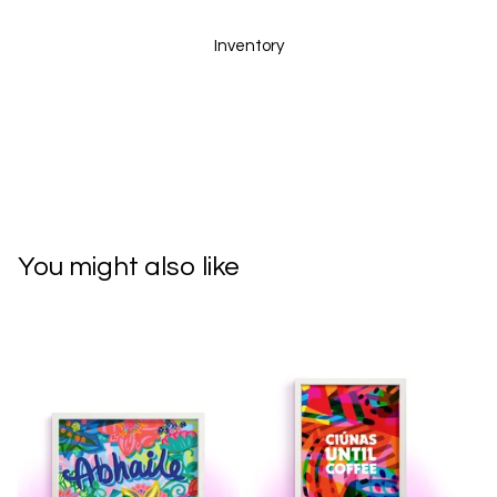
Inventory
You might also like