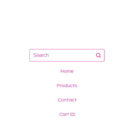
Search
Home
Products
Contact
Cart (
0
)