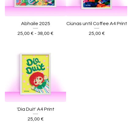
Abhaile 2025
Ciúnas until Coffee A4 Print
25,00
€
- 38,00
€
25,00
€
'Dia Duit' A4 Print
25,00
€