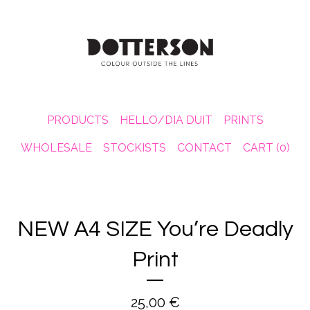
PRODUCTS
HELLO/DIA DUIT
PRINTS
WHOLESALE
STOCKISTS
CONTACT
CART (
0
)
NEW A4 SIZE You’re Deadly
Print
25,00
€