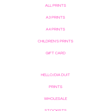
ALL PRINTS
A3 PRINTS
A4 PRINTS
CHILDREN'S PRINTS
GIFT CARD
HELLO/DIA DUIT
PRINTS
WHOLESALE
STOCKISTS