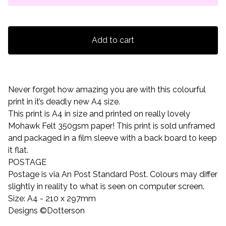
Add to cart
Never forget how amazing you are with this colourful
print in it’s deadly new A4 size.
This print is A4 in size and printed on really lovely
Mohawk Felt 350gsm paper! This print is sold unframed
and packaged in a film sleeve with a back board to keep
it flat.
POSTAGE
Postage is via An Post Standard Post. Colours may differ
slightly in reality to what is seen on computer screen.
Size: A4 - 210 x 297mm
Designs ©Dotterson